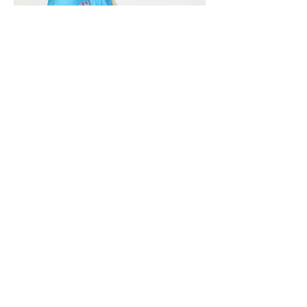
Vivera International
viverainternational@gmail.com
Complain Help Desk