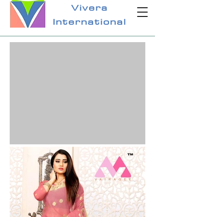
Vivera
International