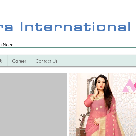
ra International
ou Need
Us
Career
Contact Us