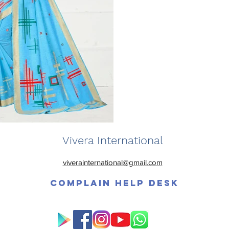
Vivera International
viverainternational@gmail.com
Complain Help Desk