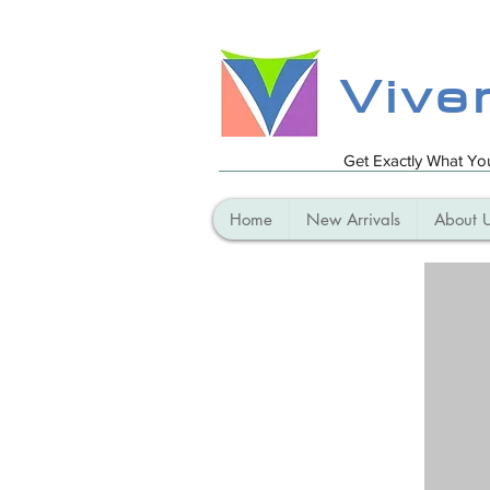
Vive
Get Exactly What Y
Home
New Arrivals
About 