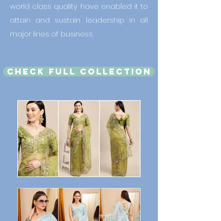
world class quality have enabled it to
attain and sustain leadership in all
major lines of business.
CHECK FULL COLLECTION