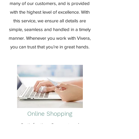
many of our customers, and is provided
with the highest level of excellence. With
this service, we ensure all details are
simple, seamless and handled in a timely
manner. Whenever you work with Vivera,
you can trust that you’re in great hands.
Online Shopping
Satisfaction Guaranteed
Frequently utilized by most of our