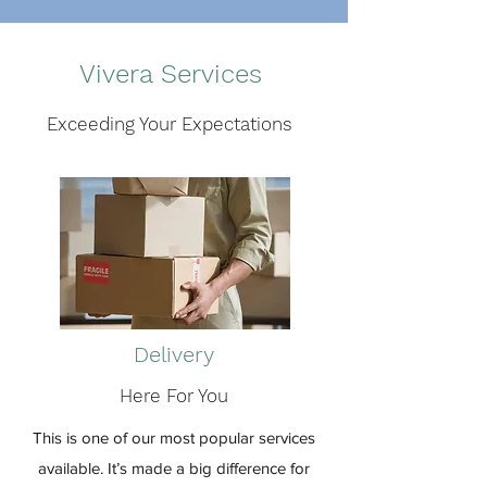
Vivera Services
Exceeding Your Expectations
Delivery
Here For You
This is one of our most popular services
available. It’s made a big difference for