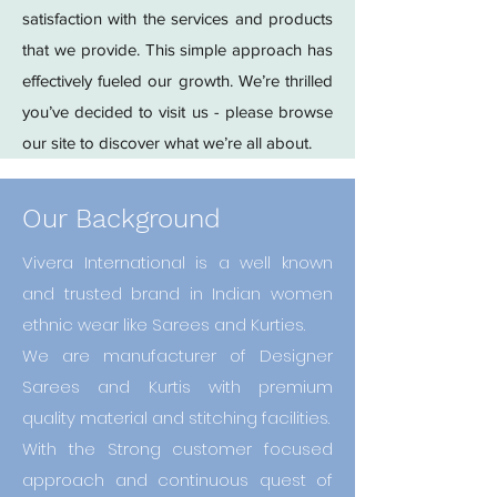
satisfaction with the services and products
that we provide. This simple approach has
effectively fueled our growth. We’re thrilled
you’ve decided to visit us - please browse
our site to discover what we’re all about.
Our Background
Vivera International is a well known
and trusted brand in Indian women
ethnic wear like Sarees and Kurties.
We are manufacturer of Designer
Sarees and Kurtis with premium
quality material and stitching facilities.
With the Strong customer focused
approach and continuous quest of