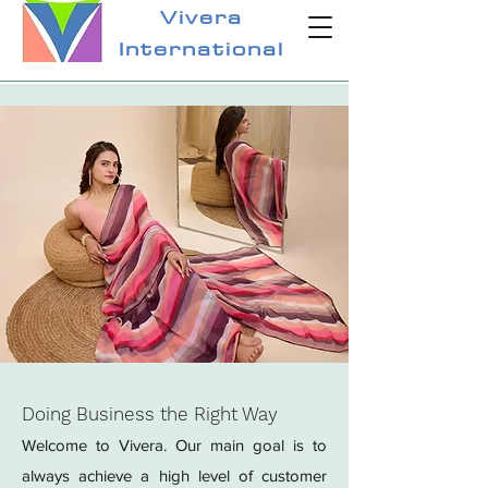
Vivera
International
Doing Business the Right Way
Welcome to Vivera. Our main goal is to
always achieve a high level of customer